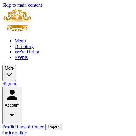
Skip to main content
Menu
Our Story
We're Hiring
Events
More
Sign in
Account
Profile
Rewards
Orders
Logout
Order online