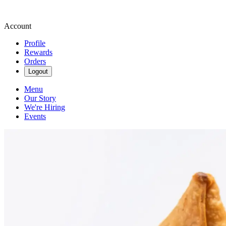
Account
Profile
Rewards
Orders
Logout
Menu
Our Story
We're Hiring
Events