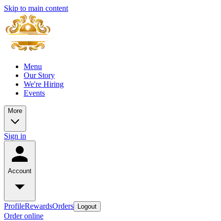
Skip to main content
Menu
Our Story
We're Hiring
Events
More
Sign in
Account
Profile
Rewards
Orders
Logout
Order online