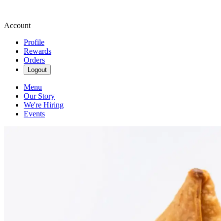
Account
Profile
Rewards
Orders
Logout
Menu
Our Story
We're Hiring
Events